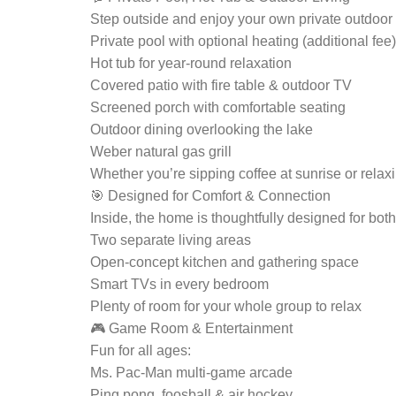
Step outside and enjoy your own private outdoor o
Private pool with optional heating (additional fee)
Hot tub for year-round relaxation
Covered patio with fire table & outdoor TV
Screened porch with comfortable seating
Outdoor dining overlooking the lake
Weber natural gas grill
Whether you’re sipping coffee at sunrise or rela
🎯 Designed for Comfort & Connection
Inside, the home is thoughtfully designed for bot
Two separate living areas
Open-concept kitchen and gathering space
Smart TVs in every bedroom
Plenty of room for your whole group to relax
🎮 Game Room & Entertainment
Fun for all ages:
Ms. Pac-Man multi-game arcade
Ping pong, foosball & air hockey