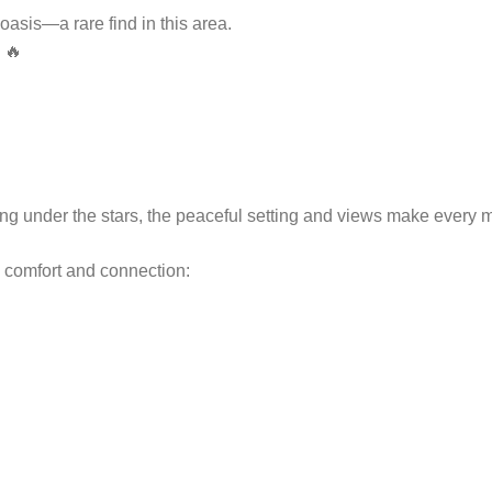
asis—a rare find in this area.
 🔥
xing under the stars, the peaceful setting and views make every 
h comfort and connection: