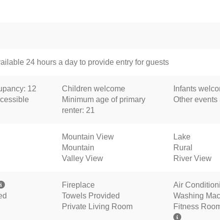
ailable 24 hours a day to provide entry for guests
pancy: 12
Children welcome
Infants welc
cessible
Minimum age of primary
Other events
renter: 21
Mountain View
Lake
Mountain
Rural
Valley View
River View
Fireplace
Air Condition
ed
Towels Provided
Washing Mac
Private Living Room
Fitness Roo