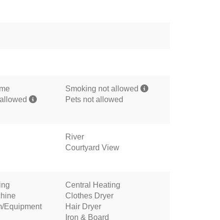
ome
Smoking not allowed
 allowed
Pets not allowed
River
Courtyard View
ing
Central Heating
hine
Clothes Dryer
m/Equipment
Hair Dryer
Iron & Board