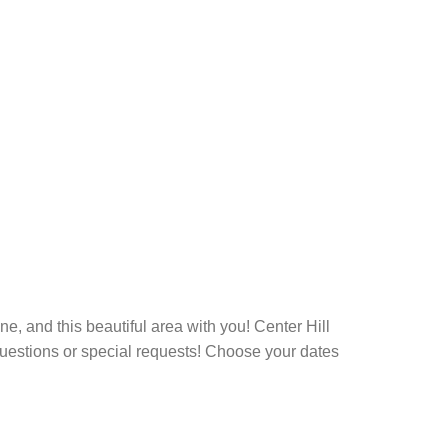
ne, and this beautiful area with you! Center Hill
questions or special requests! Choose your dates