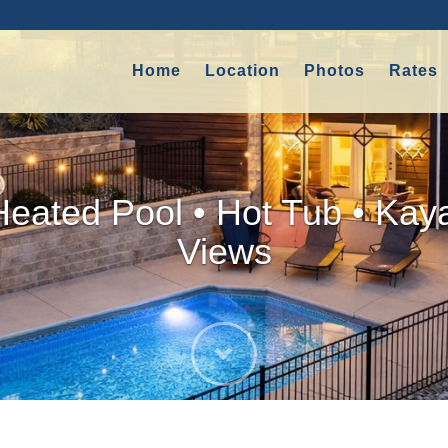
Home
Location
Photos
Rates
Heated Pool • Hot Tub • Kay
Views
Next