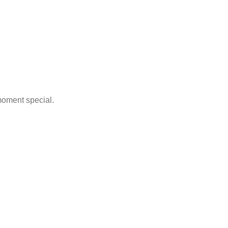
moment special.