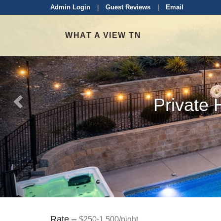
Previous
Admin Login
|
Guest Reviews
|
Email
WHAT A VIEW TN
Private 
Rate –
$250-1,500/night