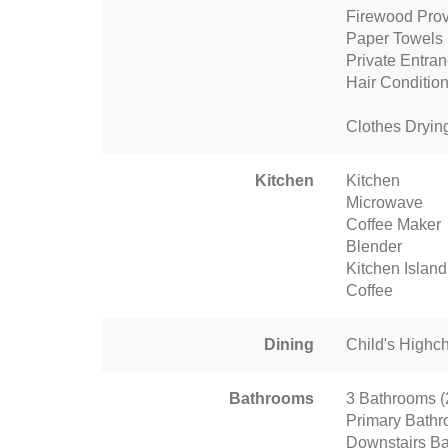
Firewood Pro
Paper Towels
Private Entra
Hair Conditio
Clothes Dryin
Kitchen
Kitchen
Microwave
Coffee Maker
Blender
Kitchen Island
Coffee
Dining
Child's Highch
Bathrooms
3 Bathrooms (2 
Primary Bathr
Downstairs Ba