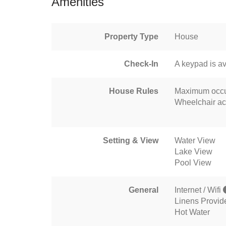
Amenities
Property Type
House
Check-In
A keypad is av
House Rules
Maximum occu
Wheelchair ac
Setting & View
Water View
Lake View
Pool View
General
Internet / Wifi
Linens Provid
Hot Water