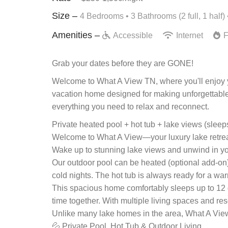
Size –
4 Bedrooms •
3 Bathrooms (2 full, 1 half)
Amenities –
Accessible
Internet
F
Grab your dates before they are GONE!
Welcome to What A View TN, where you'll enjoy yo
vacation home designed for making unforgettable 
everything you need to relax and reconnect.
Private heated pool + hot tub + lake views (sleep
Welcome to What A View—your luxury lake retreat 
Wake up to stunning lake views and unwind in your
Our outdoor pool can be heated (optional add-on
cold nights. The hot tub is always ready for a wa
This spacious home comfortably sleeps up to 12 g
time together. With multiple living spaces and res
Unlike many lake homes in the area, What A View 
💦 Private Pool, Hot Tub & Outdoor Living