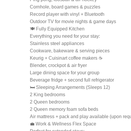
Cornhole, board games & puzzles
Record player with vinyl + Bluetooth
Outdoor TV for movie nights & game days
🍽 Fully Equipped Kitchen
Everything you need for your stay:
Stainless steel appliances
Cookware, bakeware & serving pieces
Keurig + Cuisinart coffee makers ☕
Blender, crockpot & air fryer
Large dining space for your group
Beverage fridge + second full refrigerator
🛏 Sleeping Arrangements (Sleeps 12)
2 King bedrooms
2 Queen bedrooms
2 Queen memory foam sofa beds
Air mattress + pack and play available (upon req
💼 Work & Wellness Flex Space