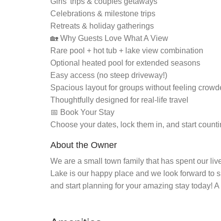
Girls’ trips & couples getaways
Celebrations & milestone trips
Retreats & holiday gatherings
🏡 Why Guests Love What A View
Rare pool + hot tub + lake view combination
Optional heated pool for extended seasons
Easy access (no steep driveway!)
Spacious layout for groups without feeling crow
Thoughtfully designed for real-life travel
📅 Book Your Stay
Choose your dates, lock them in, and start count
About the Owner
We are a small town family that has spent our live
Lake is our happy place and we look forward to s
and start planning for your amazing stay today! A F