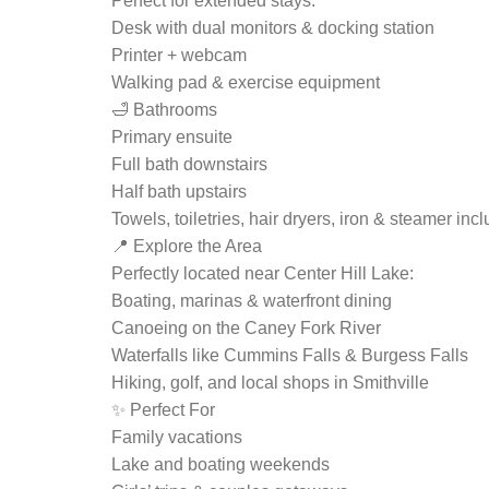
Perfect for extended stays:
Desk with dual monitors & docking station
Printer + webcam
Walking pad & exercise equipment
🛁 Bathrooms
Primary ensuite
Full bath downstairs
Half bath upstairs
Towels, toiletries, hair dryers, iron & steamer inc
📍 Explore the Area
Perfectly located near Center Hill Lake:
Boating, marinas & waterfront dining
Canoeing on the Caney Fork River
Waterfalls like Cummins Falls & Burgess Falls
Hiking, golf, and local shops in Smithville
✨ Perfect For
Family vacations
Lake and boating weekends