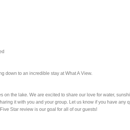
ded
ing down to an incredible stay at What A View.
s on the lake. We are excited to share our love for water, sunshi
haring it with you and your group. Let us know if you have any 
ive Star review is our goal for all of our guests!