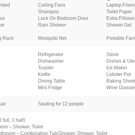
vided
Ceiling Fans
Laptop Frien
Shampoo
Toilet Paper
nce
Lock On Bedroom Door
Extra Pillows
ner
Rain Shower
Shower Gel
g Rack
Mosquito Net
Portable Fan
Refrigerator
Stove
Dishwasher
Dishes & Ute
Toaster
Ice Maker
Kettle
Lobster Pot
Dining Table
Baking Shee
Mini Fridge
Wine Glasse
air
Seating for 12 people
full, 1 half)
oom – Shower, Toilet
throom – Combination Tub/Shower, Shower, Toilet