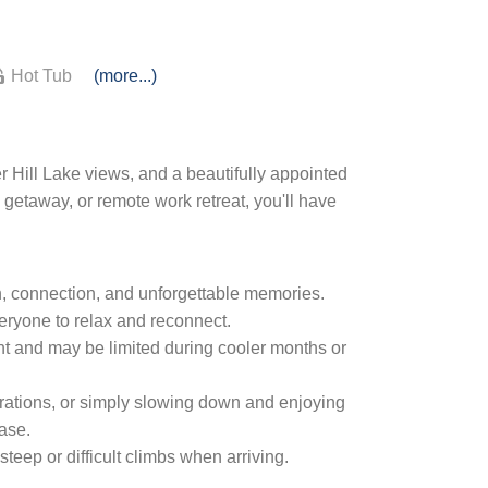
Hot Tub
(more...)
 Hill Lake views, and a beautifully appointed
getaway, or remote work retreat, you'll have
n, connection, and unforgettable memories.
veryone to relax and reconnect.
t and may be limited during cooler months or
brations, or simply slowing down and enjoying
ease.
eep or difficult climbs when arriving.