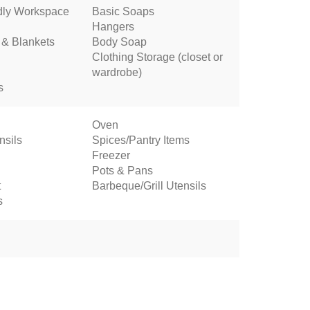
dly Workspace
Basic Soaps
Hangers
 & Blankets
Body Soap
Clothing Storage (closet or
wardrobe)
s
Oven
nsils
Spices/Pantry Items
Freezer
Pots & Pans
t
Barbeque/Grill Utensils
s