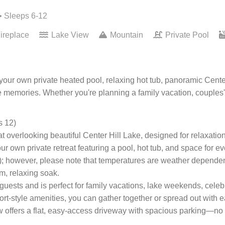
• Sleeps 6-12
ireplace
Lake View
Mountain
Private Pool
ur own private heated pool, relaxing hot tub, panoramic Center
memories. Whether you're planning a family vacation, couples' 
s 12)
overlooking beautiful Center Hill Lake, designed for relaxatio
 own private retreat featuring a pool, hot tub, and space for e
); however, please note that temperatures are weather dependen
rm, relaxing soak.
uests and is perfect for family vacations, lake weekends, cele
ort-style amenities, you can gather together or spread out with 
offers a flat, easy-access driveway with spacious parking—no st